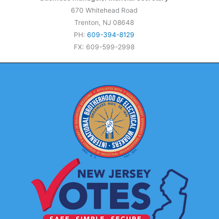
670 Whitehead Road
Trenton, NJ 08648
PH:
609-394-8129
FX: 609-599-2998