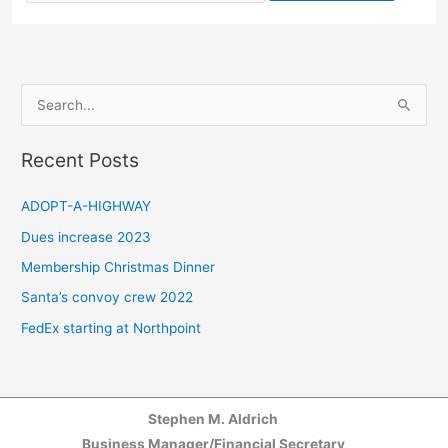
for:
S
e
a
Recent Posts
r
c
ADOPT-A-HIGHWAY
h
Dues increase 2023
f
Membership Christmas Dinner
o
Santa’s convoy crew 2022
r
FedEx starting at Northpoint
:
Stephen M. Aldrich
Business Manager/Financial Secretary