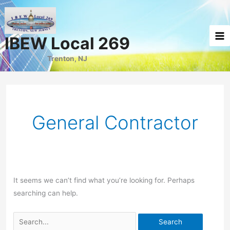
Skip
to
content
IBEW Local 269
Trenton, NJ
General Contractor
It seems we can’t find what you’re looking for. Perhaps
searching can help.
Search