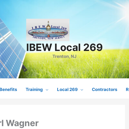
IBEW Local 269
Trenton, NJ
Benefits
Training
Local 269
Contractors
R
rl Wagner