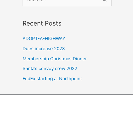
e
a
Recent Posts
r
c
ADOPT-A-HIGHWAY
h
Dues increase 2023
f
Membership Christmas Dinner
o
r
Santa’s convoy crew 2022
:
FedEx starting at Northpoint