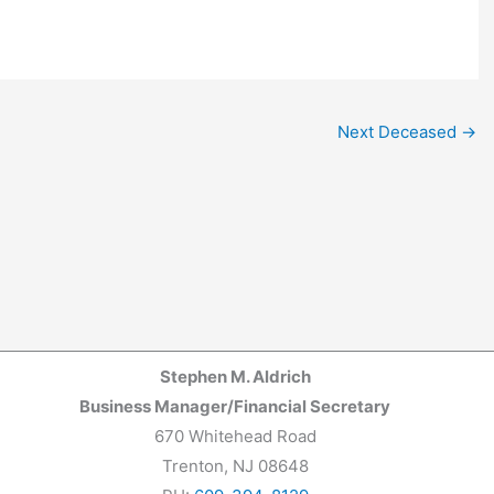
Next Deceased
→
Stephen M. Aldrich
Business Manager/Financial Secretary
670 Whitehead Road
Trenton, NJ 08648