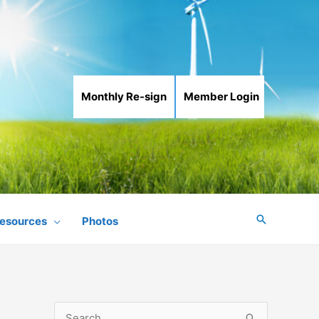
Monthly Re-sign
Member Login
Search
esources
Photos
S