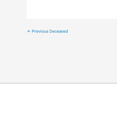
←
Previous Deceased