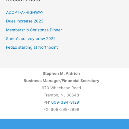
r
c
ADOPT-A-HIGHWAY
h
Dues increase 2023
f
Membership Christmas Dinner
o
Santa’s convoy crew 2022
r
FedEx starting at Northpoint
:
Stephen M. Aldrich
Business Manager/Financial Secretary
670 Whitehead Road
Trenton, NJ 08648
PH:
609-394-8129
FX: 609-599-2998