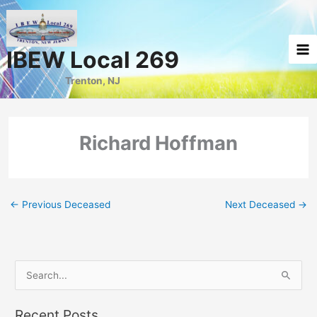
Skip
to
content
IBEW Local 269
Trenton, NJ
Richard Hoffman
←
Previous Deceased
Next Deceased
→
S
e
a
Recent Posts