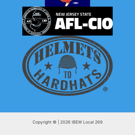
Copyright © | 2026 IBEW Local 269