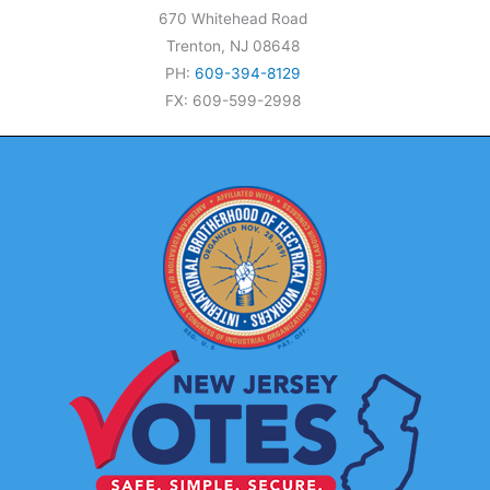
670 Whitehead Road
Trenton, NJ 08648
PH:
609-394-8129
FX: 609-599-2998