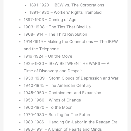
1891-1920 – IBEW vs. The Corporations
1891-1930 – Workers’ Rights Trampled
1897-1903 – Coming of Age
1903-1908 – The Ties That Bind Us
1908-1914 – The Third Revolution
1914-1919 – Making the Connections — The IBEW
and the Telephone
1919-1924 – On the Move
1925-1930 – IBEW BETWEEN THE WARS — A
Time of Discovery and Despair
1930-1939 – Storm Clouds of Depression and War
1940-1945 – The American Century
1945-1950 – Containment and Expansion
1950-1960 – Winds of Change
1960-1970 – To the Moon
1970-1980 – Building for The Future
1980-1986 – Hanging On-Labor in the Reagan Era
1986-1991 – A Union of Hearts and Minds