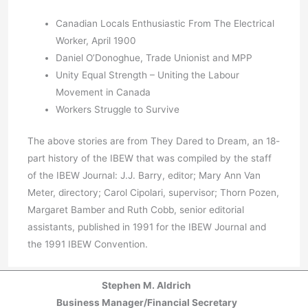
Canadian Locals Enthusiastic From The Electrical
Worker, April 1900
Daniel O’Donoghue, Trade Unionist and MPP
Unity Equal Strength – Uniting the Labour
Movement in Canada
Workers Struggle to Survive
The above stories are from They Dared to Dream, an 18-
part history of the IBEW that was compiled by the staff
of the IBEW Journal: J.J. Barry, editor; Mary Ann Van
Meter, directory; Carol Cipolari, supervisor; Thorn Pozen,
Margaret Bamber and Ruth Cobb, senior editorial
assistants, published in 1991 for the IBEW Journal and
the 1991 IBEW Convention.
Stephen M. Aldrich
Business Manager/Financial Secretary