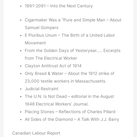
1991-2091 – Into the Next Century
Cigarmaker Was a “Pure and Simple Man – About
Samuel Gompers
E Pluribus Unum – The Birth of a United Labor
Movement
From the Golden Days of Yesteryear….. Excerpts
from The Electrical Worker
Clayton Antitrust Act of 1914
Only Bread & Water – About the 1912 strike of
23,000 textile workers in Massachusetts.
Judicial Restraint
The U.N. Is Not Dead – editorial in the August
1948 Electrical Workers’ Journal.
Placing Stones – Reflections of Charles Pillard
All Sides of the Diamond – A Talk With J.J. Barry
Canadian Labour Report