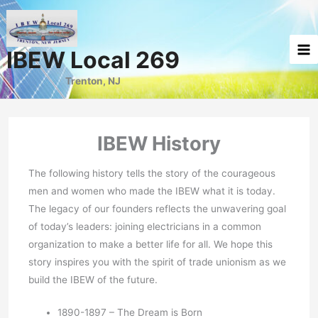
Skip
to
content
IBEW Local 269
Trenton, NJ
IBEW History
The following history tells the story of the courageous
men and women who made the IBEW what it is today.
The legacy of our founders reflects the unwavering goal
of today’s leaders: joining electricians in a common
organization to make a better life for all. We hope this
story inspires you with the spirit of trade unionism as we
build the IBEW of the future.
1890-1897 – The Dream is Born