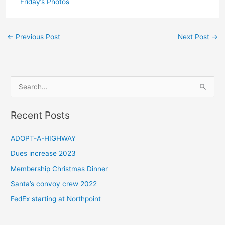
Friday’s Photos
←
Previous Post
Next Post
→
S
e
a
Recent Posts
r
c
ADOPT-A-HIGHWAY
h
Dues increase 2023
f
Membership Christmas Dinner
o
Santa’s convoy crew 2022
r
FedEx starting at Northpoint
: