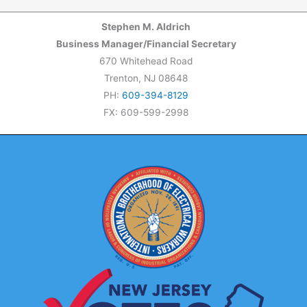
Stephen M. Aldrich
Business Manager/Financial Secretary
670 Whitehead Road
Trenton, NJ 08648
PH:
609-394-8129
FX: 609-599-2998