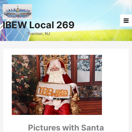
Skip
to
content
IBEW Local 269
Trenton, NJ
Pictures with Santa