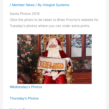
/
Member News
/ By
Integral Systems
Santa Photos 2019
Click the photo to be taken to Brian Proctor’s website for
Tuesday’s photos where you can order extra prints.
Wednesday’s Photos
Thursday’s Photos