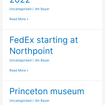
Uncategorized
/
Jim Bayer
Santa’s
Read More »
convoy
crew
2022
FedEx starting at
Northpoint
Uncategorized
/
Jim Bayer
FedEx
Read More »
starting
at
Northpoint
Princeton museum
Uncategorized
/
Jim Bayer