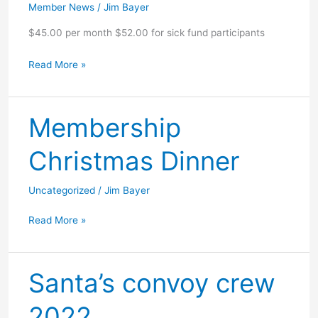
Member News
/
Jim Bayer
$45.00 per month $52.00 for sick fund participants
Dues
Read More »
increase
2023
Membership
Christmas Dinner
Uncategorized
/
Jim Bayer
Membership
Read More »
Christmas
Dinner
Santa’s convoy crew
2022