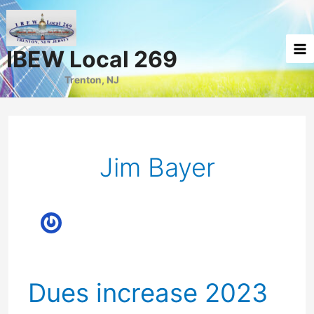
Skip
to
content
IBEW Local 269
Trenton, NJ
Jim Bayer
Dues increase 2023