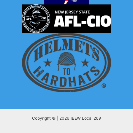
Copyright © | 2026 IBEW Local 269