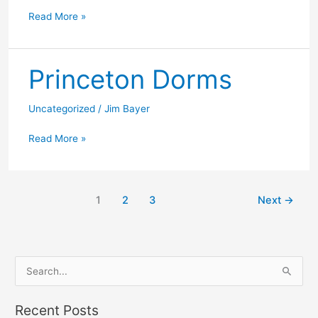
Princeton
Read More »
museum
Princeton Dorms
Uncategorized
/
Jim Bayer
Princeton
Read More »
Dorms
1
2
3
Next
→
S
e
a
Recent Posts