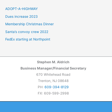
r
c
ADOPT-A-HIGHWAY
h
Dues increase 2023
f
Membership Christmas Dinner
o
Santa’s convoy crew 2022
r
FedEx starting at Northpoint
:
Stephen M. Aldrich
Business Manager/Financial Secretary
670 Whitehead Road
Trenton, NJ 08648
PH:
609-394-8129
FX: 609-599-2998