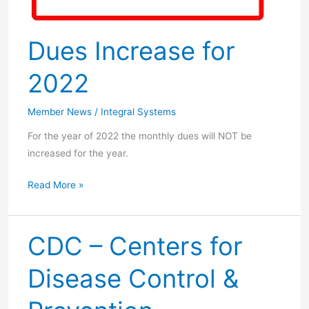
Dues Increase for
2022
Member News
/
Integral Systems
For the year of 2022 the monthly dues will NOT be
increased for the year.
Dues
Read More »
Increase
for
2022
CDC – Centers for
Disease Control &