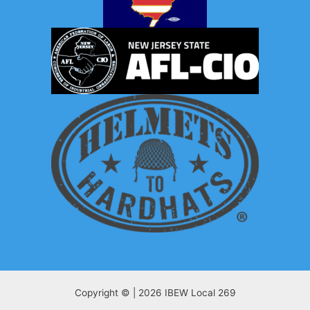
Copyright © | 2026 IBEW Local 269