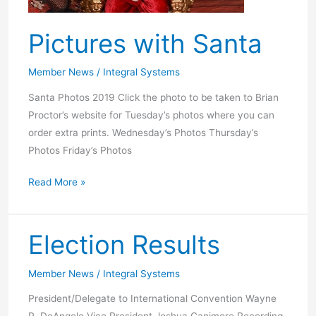
Pictures with Santa
Member News
/
Integral Systems
Santa Photos 2019 Click the photo to be taken to Brian
Proctor’s website for Tuesday’s photos where you can
order extra prints. Wednesday’s Photos Thursday’s
Photos Friday’s Photos
Pictures
Read More »
with
Santa
Election Results
Member News
/
Integral Systems
President/Delegate to International Convention Wayne