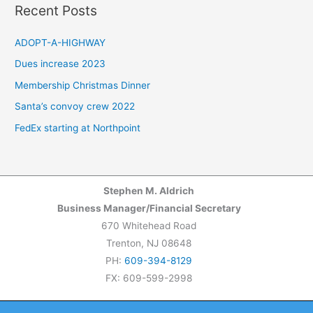
a
Recent Posts
r
c
ADOPT-A-HIGHWAY
h
Dues increase 2023
f
Membership Christmas Dinner
o
Santa’s convoy crew 2022
r
FedEx starting at Northpoint
:
Stephen M. Aldrich
Business Manager/Financial Secretary
670 Whitehead Road
Trenton, NJ 08648
PH:
609-394-8129
FX: 609-599-2998