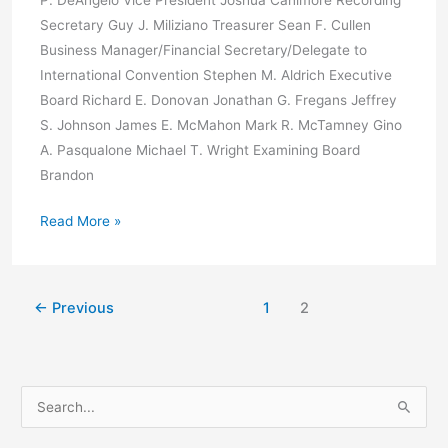
P. DeAngelo Vice President Joshua Canimore Recording
Secretary Guy J. Miliziano Treasurer Sean F. Cullen
Business Manager/Financial Secretary/Delegate to
International Convention Stephen M. Aldrich Executive
Board Richard E. Donovan Jonathan G. Fregans Jeffrey
S. Johnson James E. McMahon Mark R. McTamney Gino
A. Pasqualone Michael T. Wright Examining Board
Brandon
Election
Read More »
Results
←
Previous
1
2
S
e