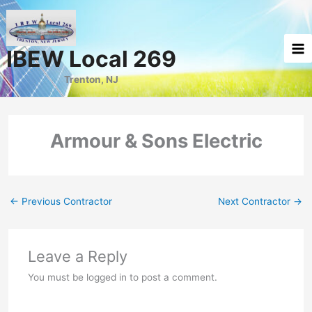
Skip
to
content
IBEW Local 269
Trenton, NJ
Armour & Sons Electric
←
Previous Contractor
Next Contractor
→
Leave a Reply
You must be logged in to post a comment.