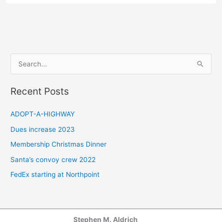
S
e
a
Recent Posts
r
c
ADOPT-A-HIGHWAY
h
Dues increase 2023
f
Membership Christmas Dinner
o
Santa’s convoy crew 2022
r
FedEx starting at Northpoint
:
Stephen M. Aldrich