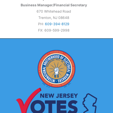
Business Manager/Financial Secretary
670 Whitehead Road
Trenton, NJ 08648
PH:
609-394-8129
FX: 609-599-2998