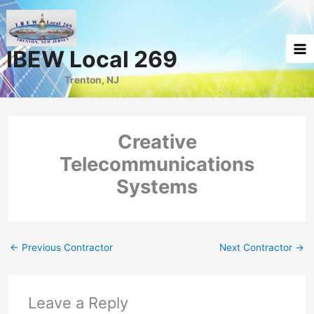
Skip
to
content
IBEW Local 269
Trenton, NJ
Creative
Telecommunications
Systems
←
Previous Contractor
Next Contractor
→
Leave a Reply