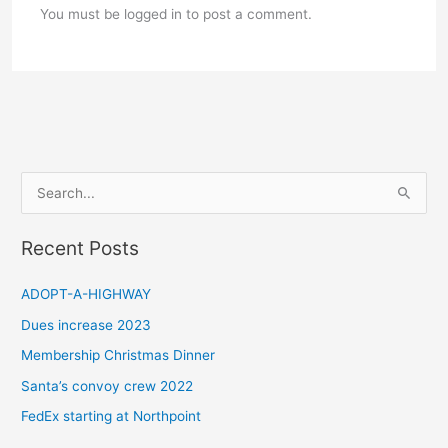
You must be logged in to post a comment.
S
e
a
Recent Posts
r
c
ADOPT-A-HIGHWAY
h
Dues increase 2023
f
Membership Christmas Dinner
o
Santa’s convoy crew 2022
r
FedEx starting at Northpoint
: