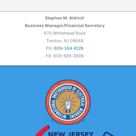
Stephen M. Aldrich
Business Manager/Financial Secretary
670 Whitehead Road
Trenton, NJ 08648
PH:
609-394-8129
FX: 609-599-2998